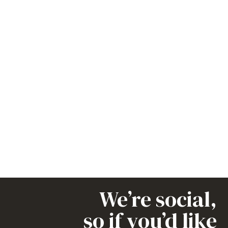
We’re social,
so if you’d like