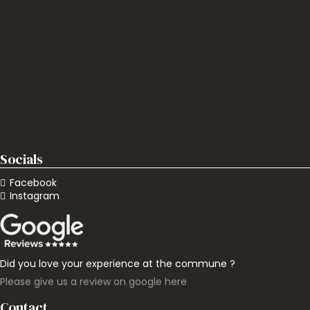
Socials
Facebook
Instagram
Did you love your experience at the commune ?
Please give us a review on google here
Contact