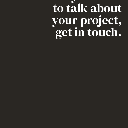
to talk about
your project,
get in touch.