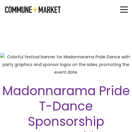
Madonnarama Pride
T-Dance
Sponsorship