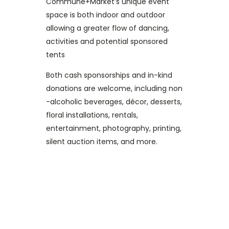
Commune+Market’s unique event
space is both indoor and outdoor
allowing a greater flow of dancing,
activities and potential sponsored
tents
Both cash sponsorships and in-kind
donations are welcome, including non
-alcoholic beverages, décor, desserts,
floral installations, rentals,
entertainment, photography, printing,
silent auction items, and more.