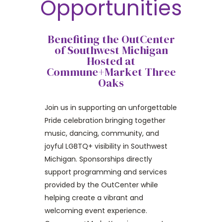
Opportunities
Benefiting the OutCenter
of Southwest Michigan
Hosted at
Commune+Market Three
Oaks
Join us in supporting an unforgettable
Pride celebration bringing together
music, dancing, community, and
joyful LGBTQ+ visibility in Southwest
Michigan. Sponsorships directly
support programming and services
provided by the OutCenter while
helping create a vibrant and
welcoming event experience.